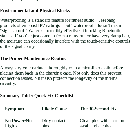
Environmental and Physical Blocks
Waterproofing is a standard feature for fitness audio—Jesebang
products often boast
IP7 ratings
—but “waterproof” doesn’t mean
“signal-proof.” Water is incredibly effective at blocking Bluetooth
signals. If you’ve just come in from a rainy run or have very damp hair,
the moisture can occasionally interfere with the touch-sensitive controls
or the signal clarity.
The Proper Maintenance Routine
Always dry your earbuds thoroughly with a microfiber cloth before
placing them back in the charging case. Not only does this prevent
connection issues, but it also protects the longevity of the internal
circuitry.
Summary Table: Quick Fix Checklist
Symptom
Likely Cause
The 30-Second Fix
No Power/No
Dirty contact
Clean pins with a cotton
Lights
pins
swab and alcohol.