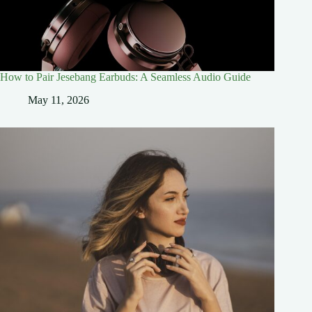
How to Pair Jesebang Earbuds: A Seamless Audio Guide
May 11, 2026