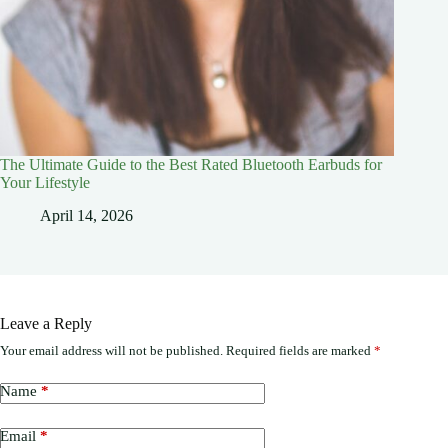
The Ultimate Guide to the Best Rated Bluetooth Earbuds for
Your Lifestyle
April 14, 2026
Leave a Reply
Your email address will not be published.
Required fields are marked
*
Name
*
Email
*