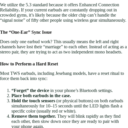
We utilize the 5.3 standard because it offers Enhanced Connection
Reliability
.
If your current earbuds are constantly dropping out in
crowded gyms, it’s likely because the older chip can’t handle the
“signal noise” of fifty other people using wireless gear simultaneously.
The “One-Ear” Sync Issue
Does only one earbud work? This usually means the left and right
channels have lost their “marriage” to each other. Instead of acting as a
stereo pair, they are trying to act as two independent mono headsets.
How to Perform a Hard Reset
Most TWS earbuds, including Jesebang models, have a reset ritual to
force them back into sync:
“Forget” the device
in your phone’s Bluetooth settings.
Place both earbuds in the case.
Hold the touch sensors
(or physical buttons) on both earbuds
simultaneously for 10–15 seconds until the LED lights flash a
specific color (usually red or white).
Remove them together.
They will blink rapidly as they find
each other, then slow down once they are ready to pair with
your phone again.