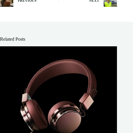
PREVIOUS
NEXT
Related Posts