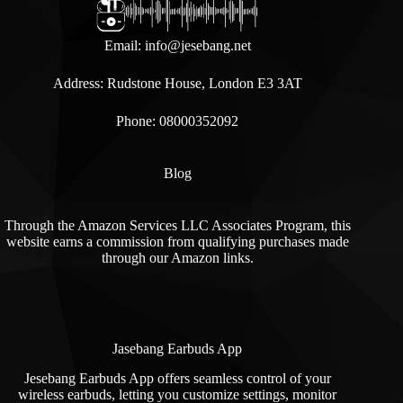
Email:
info@jesebang.net
Address: Rudstone House, London E3 3AT
Phone: 08000352092
Blog
Through the Amazon Services LLC Associates Program, this
website earns a commission from qualifying purchases made
through our Amazon links.
Jasebang Earbuds App
Jesebang Earbuds App offers seamless control of your
wireless earbuds, letting you customize settings, monitor