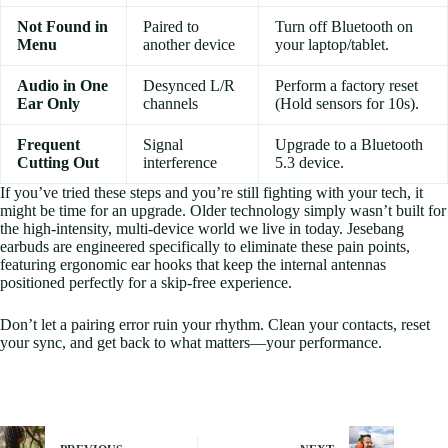
Not Found in
Paired to
Turn off Bluetooth on
Menu
another device
your laptop/tablet.
Audio in One
Desynced L/R
Perform a factory reset
Ear Only
channels
(Hold sensors for 10s).
Frequent
Signal
Upgrade to a Bluetooth
Cutting Out
interference
5.3 device.
If you’ve tried these steps and you’re still fighting with your tech, it
might be time for an upgrade. Older technology simply wasn’t built for
the high-intensity, multi-device world we live in today. Jesebang
earbuds are engineered specifically to eliminate these pain points,
featuring ergonomic ear hooks that keep the internal antennas
positioned perfectly for a skip-free experience.
Don’t let a pairing error ruin your rhythm. Clean your contacts, reset
your sync, and get back to what matters—your performance.