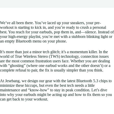
We’ve all been there. You’ve laced up your sneakers, your pre-
workout is starting to kick in, and you’re ready to crush a personal
best. You reach for your earbuds, pop them in, and—silence. Instead of
your high-energy playlist, you’re met with a stubborn blinking light or
an empty Bluetooth menu on your phone.
It’s more than just a minor tech glitch; it’s a momentum killer. In the
world of True Wireless Stereo (TWS) technology, connection issues
are the most common frustration users face. Whether you are dealing
with “ghosting” (where one earbud works and the other doesn’t) or a
complete refusal to pair, the fix is usually simpler than you think.
At Jesebang, we design our gear with the latest Bluetooth 5.3 chips to
minimize these hiccups, but even the best tech needs a little
maintenance and “know-how” to stay in peak condition. Let’s dive
into why your earbuds might be acting up and how to fix them so you
can get back to your workout.