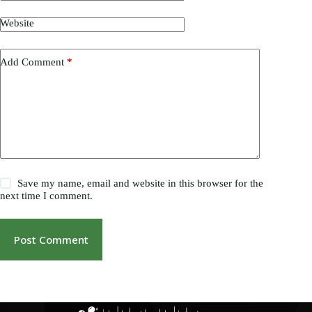
Website
Add Comment
*
Save my name, email and website in this browser for the
next time I comment.
Post Comment