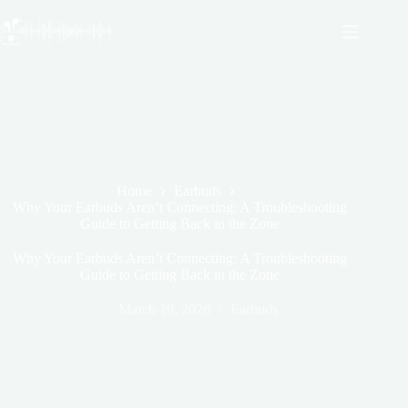
Skip
to
content
Home
Earbuds
Why Your Earbuds Aren’t Connecting: A Troubleshooting
Guide to Getting Back in the Zone
Why Your Earbuds Aren’t Connecting: A Troubleshooting
Guide to Getting Back in the Zone
March 19, 2026
Earbuds