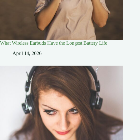
What Wireless Earbuds Have the Longest Battery Life
April 14, 2026