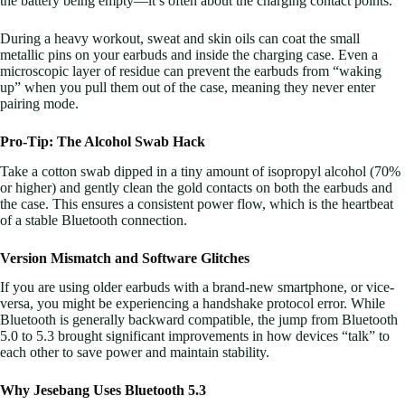
the battery being empty—it’s often about the charging contact points.
During a heavy workout, sweat and skin oils can coat the small
metallic pins on your earbuds and inside the charging case. Even a
microscopic layer of residue can prevent the earbuds from “waking
up” when you pull them out of the case, meaning they never enter
pairing mode.
Pro-Tip: The Alcohol Swab Hack
Take a cotton swab dipped in a tiny amount of isopropyl alcohol (70%
or higher) and gently clean the gold contacts on both the earbuds and
the case. This ensures a consistent power flow, which is the heartbeat
of a stable Bluetooth connection.
Version Mismatch and Software Glitches
If you are using older earbuds with a brand-new smartphone, or vice-
versa, you might be experiencing a handshake protocol error. While
Bluetooth is generally backward compatible, the jump from Bluetooth
5.0 to 5.3 brought significant improvements in how devices “talk” to
each other to save power and maintain stability.
Why Jesebang Uses Bluetooth 5.3