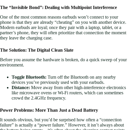
The “Invisible Bond”: Dealing with Multipoint Interference
One of the most common reasons earbuds won’t connect to your
phone is that they are already “cheating” on you with another device.
Modern earbuds are loyal; once they pair with a laptop, tablet, or a
partner’s phone, they will often prioritize that connection the moment
they leave the charging case.
The Solution: The Digital Clean Slate
Before you assume the hardware is broken, do a quick sweep of your
environment.
Toggle Bluetooth:
Turn off the Bluetooth on any nearby
devices you’ve previously used with your earbuds.
Distance:
Move away from other high-interference electronics
like microwave ovens or Wi-Fi routers, which can sometimes
crowd the 2.4GHz frequency.
Power Problems: More Than Just a Dead Battery
It sounds obvious, but you’d be surprised how often a “connection
failure” is actually a “power failure.” However, it isn’t always about