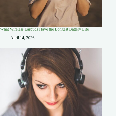
What Wireless Earbuds Have the Longest Battery Life
April 14, 2026