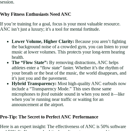
session.
Why Fitness Enthusiasts Need ANC
If you’re training for a goal, focus is your most valuable resource.
ANC isn’t just a luxury; it’s a tool for mental fortitude.
Lower Volume, Higher Clarity:
Because you aren’t fighting
the background noise of a crowded gym, you can listen to your
music at lower volumes. This protects your long-term hearing
health.
The “Flow State”:
By removing distractions, ANC helps
athletes enter a “flow state” faster. Whether it’s the rhythm of
your breath or the beat of the music, the world disappears, and
it’s just you and the pavement.
Hybrid Transparency:
Most high-quality ANC earbuds now
include a “Transparency Mode.” This uses those same
microphones to
feed
outside sound in when you need it—like
when you’re running near traffic or waiting for an
announcement at the airport.
Pro-Tip: The Secret to Perfect ANC Performance
Here is an expert insight: The effectiveness of ANC is 50% software