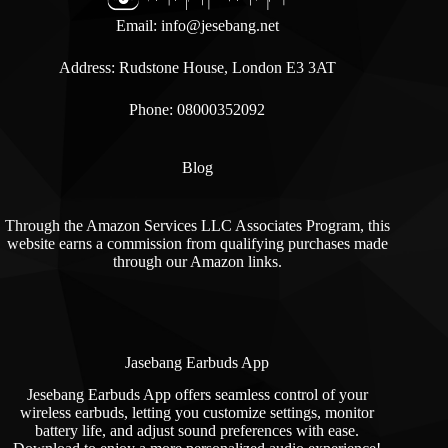
Email:
info@jesebang.net
Address: Rudstone House, London E3 3AT
Phone: 08000352092
Blog
Through the Amazon Services LLC Associates Program, this
website earns a commission from qualifying purchases made
through our Amazon links.
Jasebang Earbuds App
Jesebang Earbuds App offers seamless control of your
wireless earbuds, letting you customize settings, monitor
battery life, and adjust sound preferences with ease.