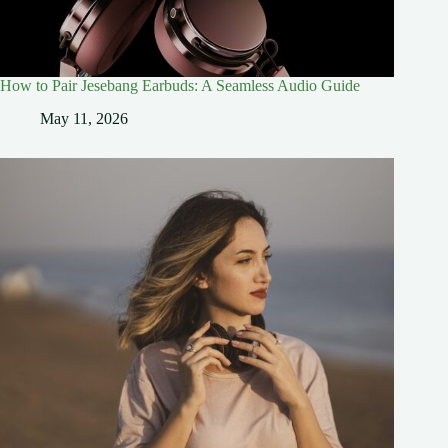
How to Pair Jesebang Earbuds: A Seamless Audio Guide
May 11, 2026