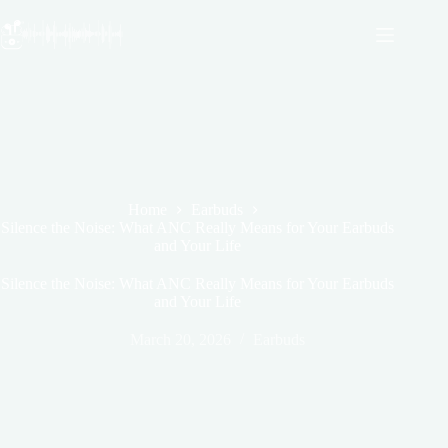
Skip
to
content
Home
Earbuds
Silence the Noise: What ANC Really Means for Your Earbuds
and Your Life
Silence the Noise: What ANC Really Means for Your Earbuds
and Your Life
March 20, 2026
Earbuds