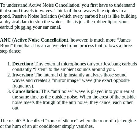
To understand Active Noise Cancellation, you first have to understand
that sound travels in waves. Think of these waves like ripples in a
pond. Passive Noise Isolation (which every earbud has) is like building
a physical dam to stop the water—this is just the rubber tip of your
earbud plugging your ear canal.
ANC (Active Noise Cancellation)
, however, is much more “James
Bond” than that. It is an active electronic process that follows a three-
step dance:
Detection:
Tiny external microphones on your Jesebang earbuds
constantly “listen” to the ambient sounds around you.
Inversion:
The internal chip instantly analyzes those sound
waves and creates a “mirror image” wave (the exact opposite
frequency).
Cancellation:
This “anti-noise” wave is played into your ear at
the same time as the outside noise. When the crest of the outside
noise meets the trough of the anti-noise, they cancel each other
out.
The result? A localized “zone of silence” where the roar of a jet engine
or the hum of an air conditioner simply vanishes.