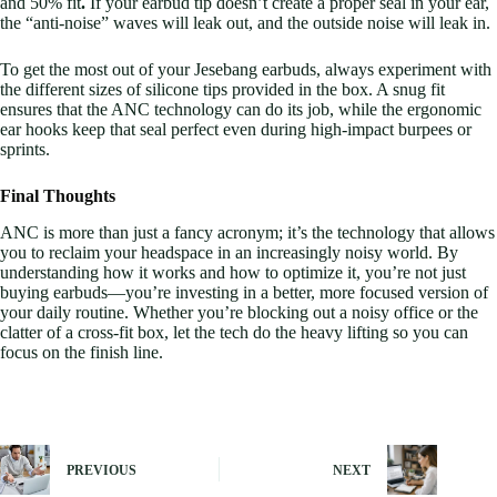
and 50% fit
.
If your earbud tip doesn’t create a proper seal in your ear,
the “anti-noise” waves will leak out, and the outside noise will leak in.
To get the most out of your Jesebang earbuds, always experiment with
the different sizes of silicone tips provided in the box. A snug fit
ensures that the ANC technology can do its job, while the ergonomic
ear hooks keep that seal perfect even during high-impact burpees or
sprints.
Final Thoughts
ANC is more than just a fancy acronym; it’s the technology that allows
you to reclaim your headspace in an increasingly noisy world. By
understanding how it works and how to optimize it, you’re not just
buying earbuds—you’re investing in a better, more focused version of
your daily routine. Whether you’re blocking out a noisy office or the
clatter of a cross-fit box, let the tech do the heavy lifting so you can
focus on the finish line.
PREVIOUS
NEXT