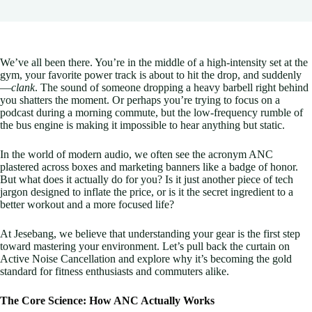
We’ve all been there. You’re in the middle of a high-intensity set at the
gym, your favorite power track is about to hit the drop, and suddenly
—
clank
. The sound of someone dropping a heavy barbell right behind
you shatters the moment. Or perhaps you’re trying to focus on a
podcast during a morning commute, but the low-frequency rumble of
the bus engine is making it impossible to hear anything but static.
In the world of modern audio, we often see the acronym ANC
plastered across boxes and marketing banners like a badge of honor.
But what does it actually do for you? Is it just another piece of tech
jargon designed to inflate the price, or is it the secret ingredient to a
better workout and a more focused life?
At Jesebang, we believe that understanding your gear is the first step
toward mastering your environment. Let’s pull back the curtain on
Active Noise Cancellation and explore why it’s becoming the gold
standard for fitness enthusiasts and commuters alike.
The Core Science: How ANC Actually Works