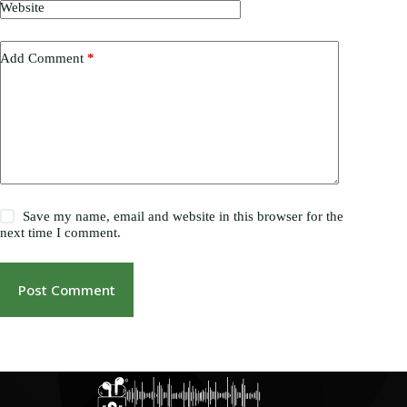
Website
Add Comment
*
Save my name, email and website in this browser for the
next time I comment.
Post Comment