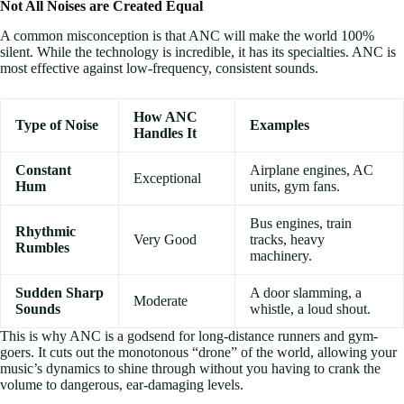
Not All Noises are Created Equal
A common misconception is that ANC will make the world 100%
silent. While the technology is incredible, it has its specialties. ANC is
most effective against low-frequency, consistent sounds.
How ANC
Type of Noise
Examples
Handles It
Constant
Airplane engines, AC
Exceptional
Hum
units, gym fans.
Bus engines, train
Rhythmic
Very Good
tracks, heavy
Rumbles
machinery.
Sudden Sharp
A door slamming, a
Moderate
Sounds
whistle, a loud shout.
This is why ANC is a godsend for long-distance runners and gym-
goers. It cuts out the monotonous “drone” of the world, allowing your
music’s dynamics to shine through without you having to crank the
volume to dangerous, ear-damaging levels.