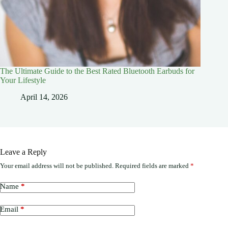
The Ultimate Guide to the Best Rated Bluetooth Earbuds for
Your Lifestyle
April 14, 2026
Leave a Reply
Your email address will not be published.
Required fields are marked
*
Name
*
Email
*