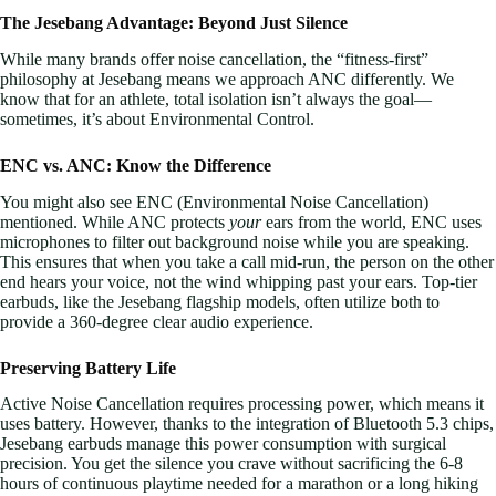
The Jesebang Advantage: Beyond Just Silence
While many brands offer noise cancellation, the “fitness-first”
philosophy at Jesebang means we approach ANC differently. We
know that for an athlete, total isolation isn’t always the goal—
sometimes, it’s about Environmental Control.
ENC vs. ANC: Know the Difference
You might also see ENC (Environmental Noise Cancellation)
mentioned. While ANC protects
your
ears from the world, ENC uses
microphones to filter out background noise while you are speaking.
This ensures that when you take a call mid-run, the person on the other
end hears your voice, not the wind whipping past your ears. Top-tier
earbuds, like the Jesebang flagship models, often utilize both to
provide a 360-degree clear audio experience.
Preserving Battery Life
Active Noise Cancellation requires processing power, which means it
uses battery. However, thanks to the integration of Bluetooth 5.3 chips,
Jesebang earbuds manage this power consumption with surgical
precision. You get the silence you crave without sacrificing the 6-8
hours of continuous playtime needed for a marathon or a long hiking