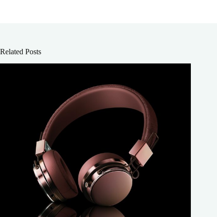
Related Posts